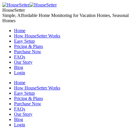
Skip
to
HouseSetter
content
Simple, Affordable Home Monitoring for Vacation Homes, Seasonal
Homes
Home
How HouseSetter Works
Easy Setup
Pricing & Plans
Purchase Now
FAQs
Our Story
Blog
Login
Home
How HouseSetter Works
Easy Setup
Pricing & Plans
Purchase Now
FAQs
Our Story
Blog
Login