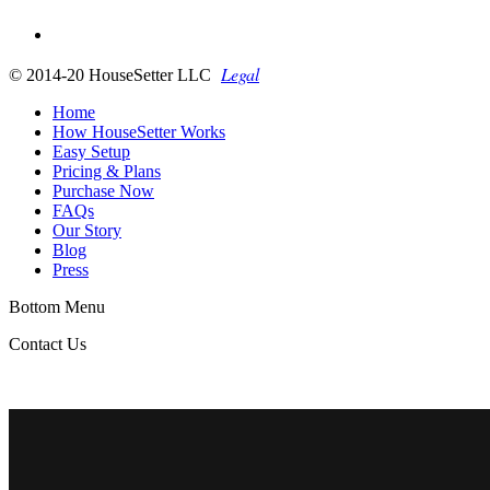
Legal
© 2014-20 HouseSetter LLC
Home
How HouseSetter Works
Easy Setup
Pricing & Plans
Purchase Now
FAQs
Our Story
Blog
Press
Bottom Menu
Contact Us