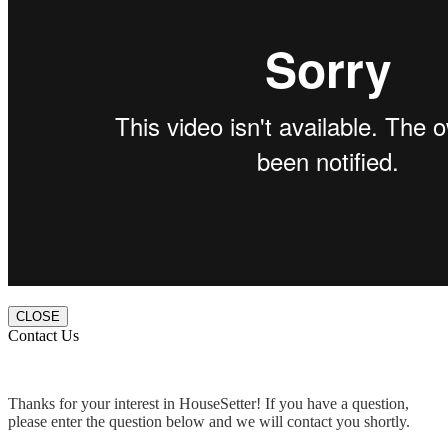
CLOSE
Contact Us
Thanks for your interest in HouseSetter! If you have a question,
please enter the question below and we will contact you shortly.