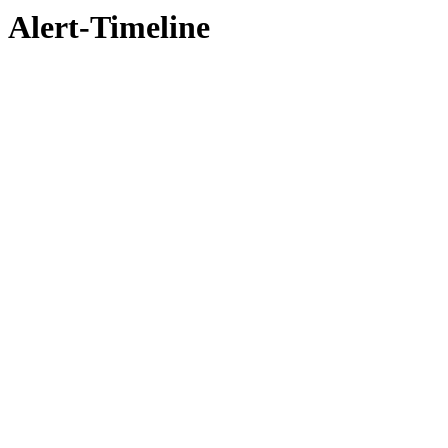
Alert-Timeline