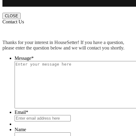
CLOSE
Contact Us
Thanks for your interest in HouseSetter! If you have a question,
please enter the question below and we will contact you shortly.
Message
*
Email
*
Name