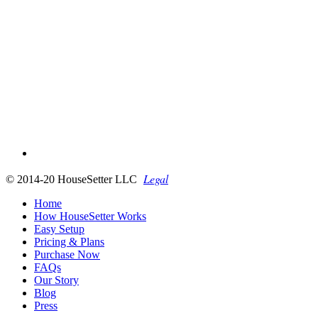
Legal
© 2014-20 HouseSetter LLC
Home
How HouseSetter Works
Easy Setup
Pricing & Plans
Purchase Now
FAQs
Our Story
Blog
Press