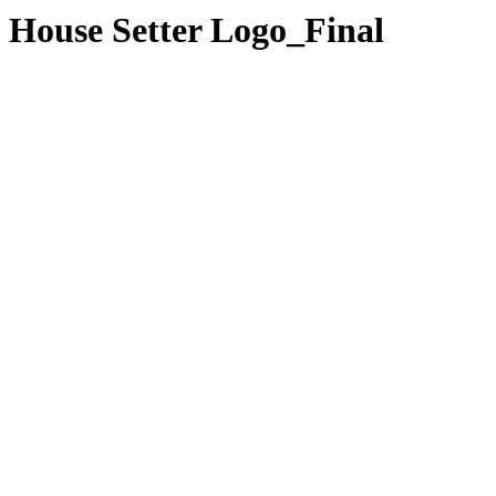
House Setter Logo_Final