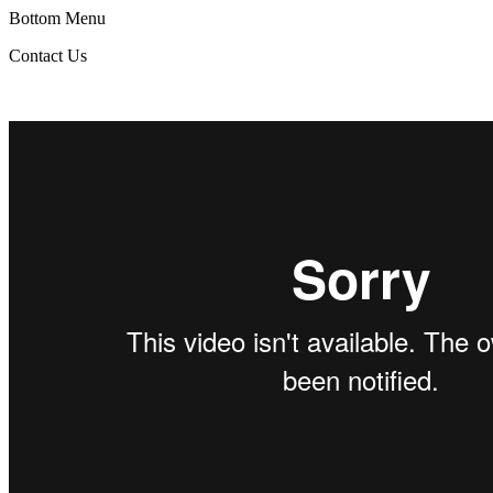
Bottom Menu
Contact Us