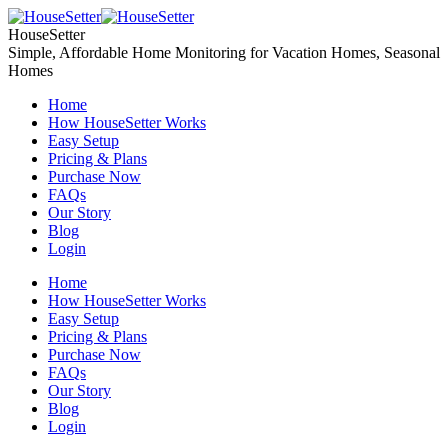
Skip
to
HouseSetter
content
Simple, Affordable Home Monitoring for Vacation Homes, Seasonal
Homes
Home
How HouseSetter Works
Easy Setup
Pricing & Plans
Purchase Now
FAQs
Our Story
Blog
Login
Home
How HouseSetter Works
Easy Setup
Pricing & Plans
Purchase Now
FAQs
Our Story
Blog
Login